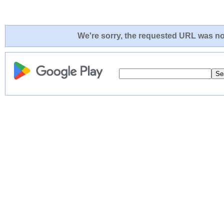
We're sorry, the requested URL was not